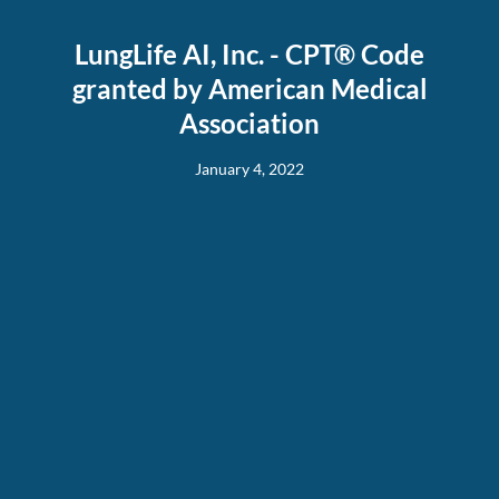
LungLife AI, Inc. - CPT® Code
granted by American Medical
Association
January 4, 2022