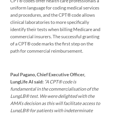
CPT® codes offer health care professionals a
uniform language for coding medical services
and procedures, and the CPT® code allows
clinical laboratories to more specifically
identify their tests when billing Medicare and
commercial insurers. The successful granting
of a CPT® code marks the first step on the
path for commercial reimbursement.
Paul Pagano
, Chief Executive Officer,
LungLife AI said:
“A CPT® code is
fundamental in the commercialisation of the
LungLB® test. We were delighted with the
AMA’s decision as this will facilitate access to
LungLB® for patients with indeterminate