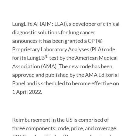
LungLife AI (AIM: LLAI), a developer of clinical
diagnostic solutions for lung cancer
announces it has been granted a CPT®
Proprietary Laboratory Analyses (PLA) code
®
for its LungLB
test by the American Medical
Association (AMA). The new code has been
approved and published by the AMA Editorial
Panel and is scheduled to become effective on
1 April 2022.
Reimbursement in the US is comprised of
three components: code, price, and coverage.