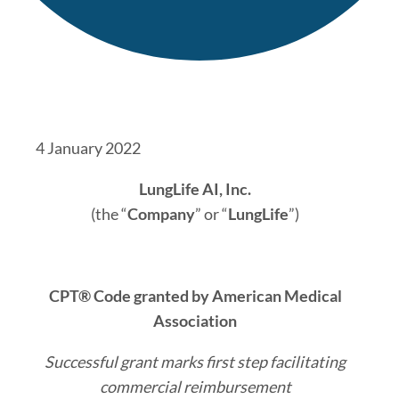
4 January 2022
LungLife AI, Inc.
(the “
Company
” or “
LungLife
”)
CPT® Code granted by American Medical
Association
Successful grant marks first step facilitating
commercial reimbursement