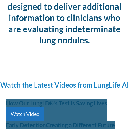
designed to deliver additional
information to clinicians who
are evaluating indeterminate
lung nodules.
Watch the Latest Videos from LungLife AI
How Our LungLB®'s Test is Saving Lives
Watch Video
Early Detection
Creating a Different Future