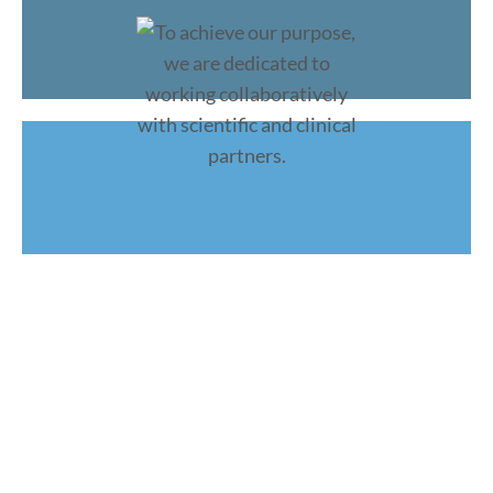
To achieve our purpose, we are
dedicated to working
collaboratively
with scientific and clinical partners.