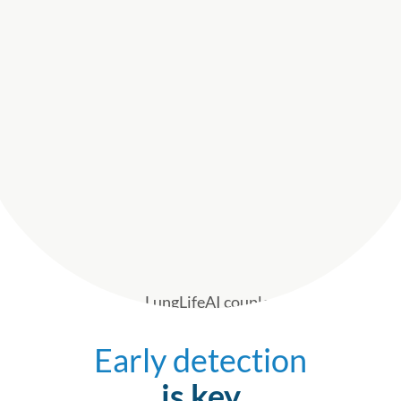
Early detection
is key