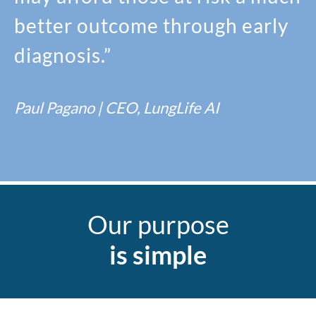
better outcome through early
diagnosis.”
Paul Pagano | CEO, LungLife AI
Our purpose
is simple