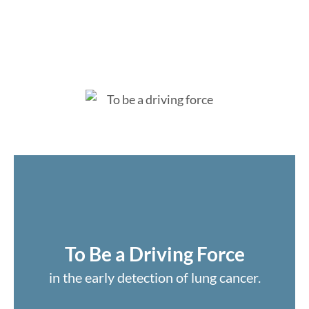
To Be a Driving Force
in the early detection of lung cancer.