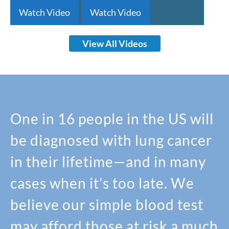
Watch Video
Watch Video
View All Videos
One in 16 people in the US will
be diagnosed with lung cancer
in their lifetime—and in many
cases when it’s too late. We
believe our simple blood test
may afford those at risk a much