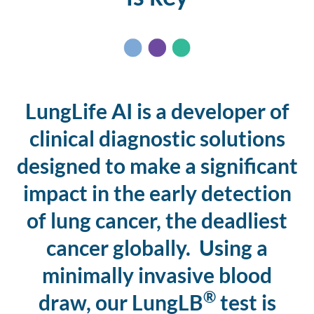
LungLife AI is a developer of
clinical diagnostic solutions
designed to make a significant
impact in the early detection
of lung cancer, the deadliest
cancer globally. Using a
minimally invasive blood
®
draw, our LungLB
test is