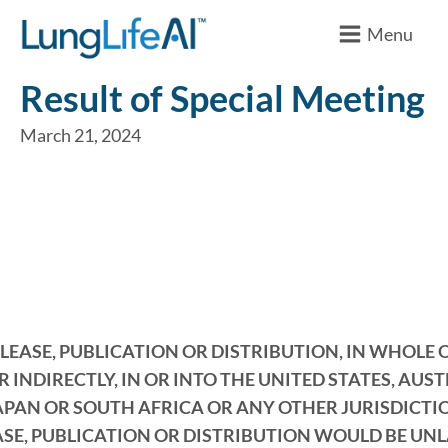
Menu
Result of Special Meeting
March 21, 2024
LEASE, PUBLICATION OR DISTRIBUTION, IN WHOLE O
R INDIRECTLY, IN OR INTO THE UNITED STATES, AUST
APAN OR SOUTH AFRICA OR ANY OTHER JURISDICT
ASE, PUBLICATION OR DISTRIBUTION WOULD BE UN