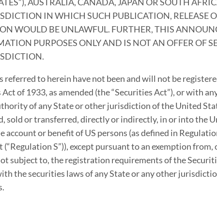
ATES”), AUSTRALIA, CANADA, JAPAN OR SOUTH AFRI
SDICTION IN WHICH SUCH PUBLICATION, RELEASE 
ION WOULD BE UNLAWFUL. FURTHER, THIS ANNOUN
ATION PURPOSES ONLY AND IS NOT AN OFFER OF S
ISDICTION.
s referred to herein have not been and will not be register
 Act of 1933, as amended (the “Securities Act”), or with any
thority of any State or other jurisdiction of the United St
, sold or transferred, directly or indirectly, in or into the 
the account or benefit of US persons (as defined in Regulati
t (“Regulation S”)), except pursuant to an exemption from, o
ot subject to, the registration requirements of the Securiti
th the securities laws of any State or any other jurisdictio
s.