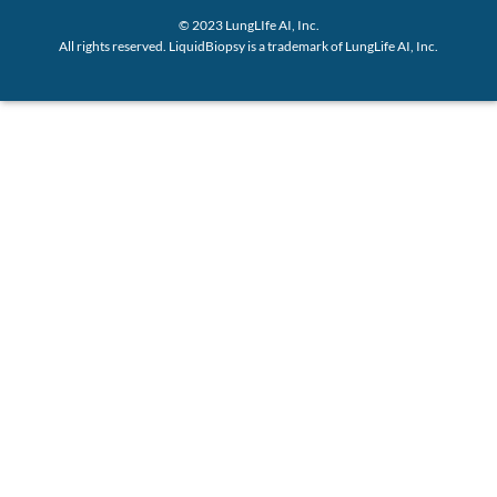
© 2023 LungLIfe AI, Inc.
All rights reserved. LiquidBiopsy is a trademark of LungLife AI, Inc.