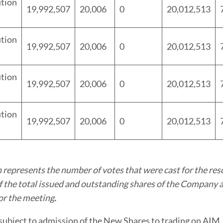
tion
19,992,507
20,006
0
20,012,513
tion
19,992,507
20,006
0
20,012,513
tion
19,992,507
20,006
0
20,012,513
tion
19,992,507
20,006
0
20,012,513
 represents the number of votes that were cast for the res
 the total issued and outstanding shares of the Company a
or the meeting
.
subject to admission of the New Shares to trading on AIM,