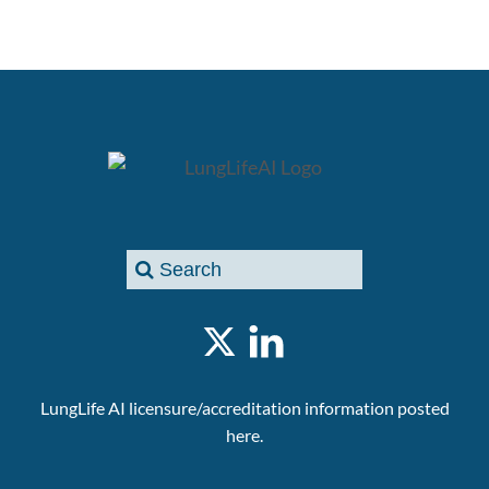
LungLife AI licensure/accreditation information posted
here.