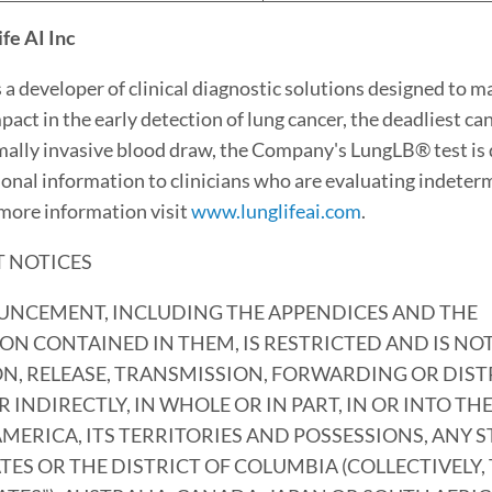
fe AI Inc
s a developer of clinical diagnostic solutions designed to m
mpact in the early detection of lung cancer, the deadliest can
mally invasive blood draw, the Company's LungLB® test is 
ional information to clinicians who are evaluating indeter
 more information visit
www.lunglifeai.com
.
 NOTICES
UNCEMENT, INCLUDING THE APPENDICES AND THE
N CONTAINED IN THEM, IS RESTRICTED AND IS NO
N, RELEASE, TRANSMISSION, FORWARDING OR DIST
R INDIRECTLY, IN WHOLE OR IN PART, IN OR INTO TH
AMERICA, ITS TERRITORIES AND POSSESSIONS, ANY S
TES OR THE DISTRICT OF COLUMBIA (COLLECTIVELY,