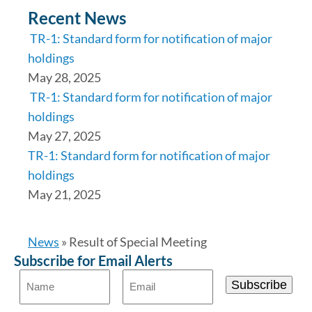
Recent News
TR-1: Standard form for notification of major
holdings
May 28, 2025
TR-1: Standard form for notification of major
holdings
May 27, 2025
TR-1: Standard form for notification of major
holdings
May 21, 2025
News
»
Result of Special Meeting
Subscribe for Email Alerts
Subscribe