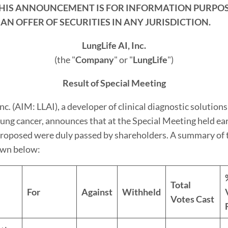
THIS ANNOUNCEMENT IS FOR INFORMATION PURPOS
 AN OFFER OF SECURITIES IN ANY JURISDICTION.
LungLife AI, Inc.
(the "
Company
" or "
LungLife
")
Result of Special Meeting
nc. (AIM: LLAI), a developer of clinical diagnostic solutions
lung cancer, announces that at the Special Meeting held earl
proposed were duly passed by shareholders. A summary of 
hown below:
Total
For
Against
Withheld
Votes Cast