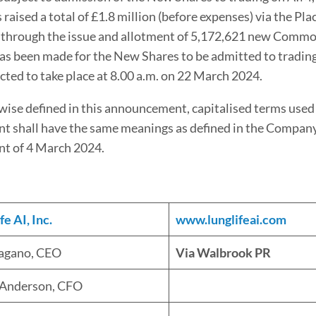
aised a total of £1.8 million (before expenses) via the Pla
 through the issue and allotment of 5,172,621 new Commo
has been made for the New Shares to be admitted to tradin
cted to take place at 8.00 a.m. on 22 March 2024.
ise defined in this announcement, capitalised terms used 
 shall have the same meanings as defined in the Company
t of 4 March 2024.
e AI, Inc.
www.lunglifeai.com
Pagano, CEO
Via Walbrook PR
 Anderson, CFO