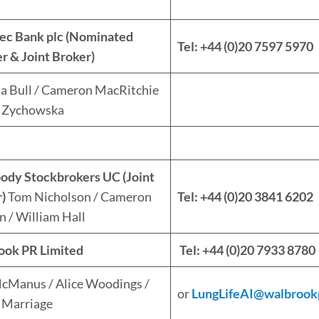
ec Bank plc (Nominated
Tel: +44 (0)20 7597 5970
r & Joint Broker)
ia Bull / Cameron MacRitchie
a Zychowska
ody Stockbrokers UC (Joint
)
Tom Nicholson / Cameron
Tel: +44 (0)20 3841 6202
 / William Hall
ook PR Limited
Tel: +44 (0)20 7933 8780
cManus / Alice Woodings /
or
LungLifeAI@walbrook
p Marriage