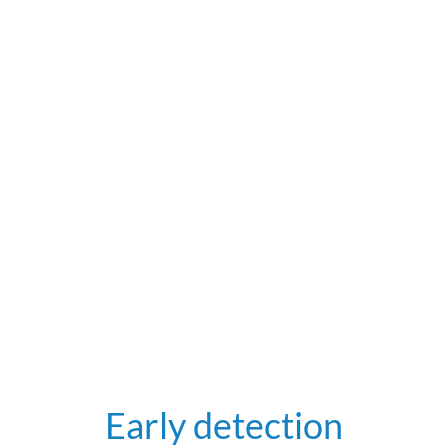
Early detection