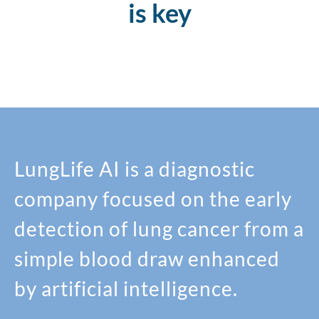
is key
LungLife AI is a diagnostic
company focused on the early
detection of lung cancer from a
simple blood draw enhanced
by artificial intelligence.