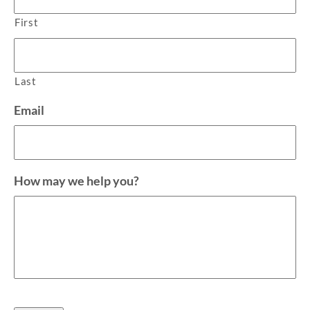
First
Last
Email
How may we help you?