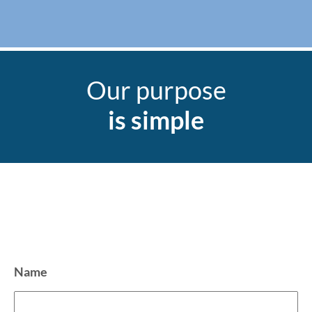
Our purpose
is simple
Name