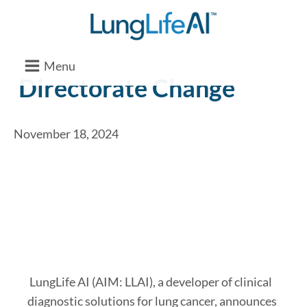
Menu
Directorate Change
November 18, 2024
LungLife AI (AIM: LLAI), a developer of clinical
diagnostic solutions for lung cancer, announces