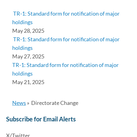
TR-1: Standard form for notification of major
holdings
May 28, 2025
TR-1: Standard form for notification of major
holdings
May 27, 2025
TR-1: Standard form for notification of major
holdings
May 21, 2025
News
»
Directorate Change
Subscribe for Email Alerts
X/Twitter