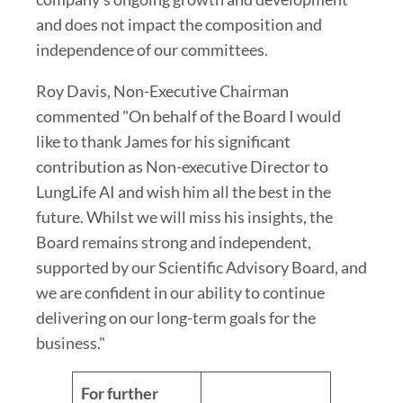
and does not impact the composition and
independence of our committees.
Roy Davis, Non-Executive Chairman
commented "On behalf of the Board I would
like to thank James for his significant
contribution as Non-executive Director to
LungLife AI and wish him all the best in the
future. Whilst we will miss his insights, the
Board remains strong and independent,
supported by our Scientific Advisory Board, and
we are confident in our ability to continue
delivering on our long-term goals for the
business."
For further