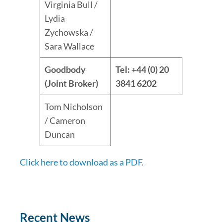
Virginia Bull /
Lydia
Zychowska /
Sara Wallace
Goodbody
Tel: +44 (0) 20
(Joint Broker)
3841 6202
Tom Nicholson
/ Cameron
Duncan
Click here to download as a PDF.
Recent News