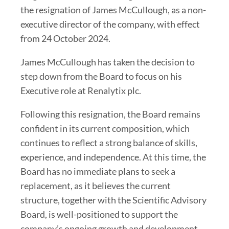
the resignation of James McCullough, as a non-
executive director of the company, with effect
from 24 October 2024.
James McCullough has taken the decision to
step down from the Board to focus on his
Executive role at Renalytix plc.
Following this resignation, the Board remains
confident in its current composition, which
continues to reflect a strong balance of skills,
experience, and independence. At this time, the
Board has no immediate plans to seek a
replacement, as it believes the current
structure, together with the Scientific Advisory
Board, is well-positioned to support the
company’s ongoing growth and development