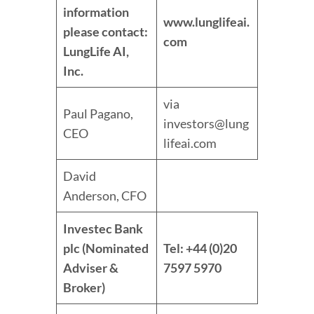
information
www.lunglifeai.
please contact:
com
LungLife AI,
Inc.
via
Paul Pagano,
investors@lung
CEO
lifeai.com
David
Anderson, CFO
Investec Bank
plc (Nominated
Tel: +44 (0)20
Adviser &
7597 5970
Broker)