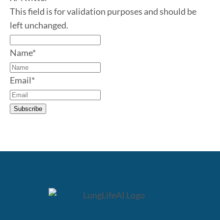
This field is for validation purposes and should be
left unchanged.
Name
*
Email
*
Subscribe