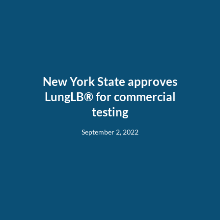
New York State approves
LungLB® for commercial
testing
September 2, 2022