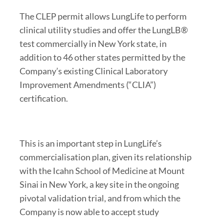
The CLEP permit allows LungLife to perform
clinical utility studies and offer the LungLB®
test commercially in New York state, in
addition to 46 other states permitted by the
Company’s existing Clinical Laboratory
Improvement Amendments (“CLIA”)
certification.
This is an important step in LungLife’s
commercialisation plan, given its relationship
with the Icahn School of Medicine at Mount
Sinai in New York, a key site in the ongoing
pivotal validation trial, and from which the
Company is now able to accept study