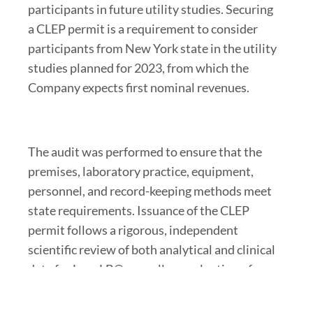
participants in future utility studies. Securing
a CLEP permit is a requirement to consider
participants from New York state in the utility
studies planned for 2023, from which the
Company expects first nominal revenues.
The audit was performed to ensure that the
premises, laboratory practice, equipment,
personnel, and record-keeping methods meet
state requirements. Issuance of the CLEP
permit follows a rigorous, independent
scientific review of both analytical and clinical
data for LungLB®, as well as evaluation of
adherence to the Company’s quality
management system.