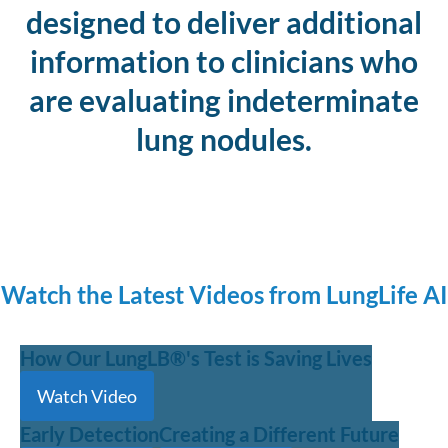
designed to deliver additional
information to clinicians who
are evaluating indeterminate
lung nodules.
Watch the Latest Videos from LungLife AI
How Our LungLB®'s Test is Saving Lives
Watch Video
Early Detection
Creating a Different Future