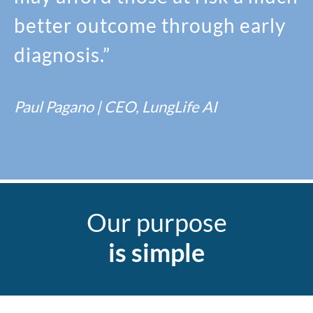
better outcome through early
diagnosis.”
Paul Pagano | CEO, LungLife AI
Our purpose
is simple