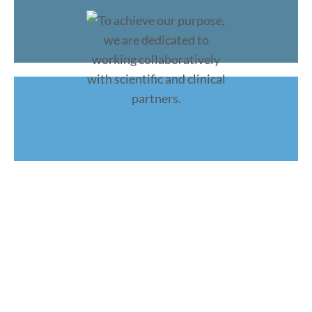
To achieve our purpose, we are
dedicated to working
collaboratively
with scientific and clinical partners.