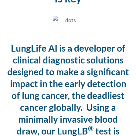
LungLife AI is a developer of
clinical diagnostic solutions
designed to make a significant
impact in the early detection
of lung cancer, the deadliest
cancer globally. Using a
minimally invasive blood
®
draw, our LungLB
test is