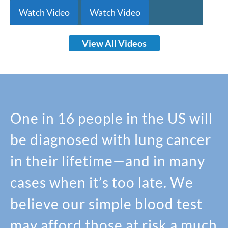
Watch Video
Watch Video
View All Videos
One in 16 people in the US will
be diagnosed with lung cancer
in their lifetime—and in many
cases when it’s too late. We
believe our simple blood test
may afford those at risk a much