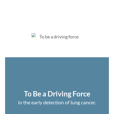
To Be a Driving Force
in the early detection of lung cancer.