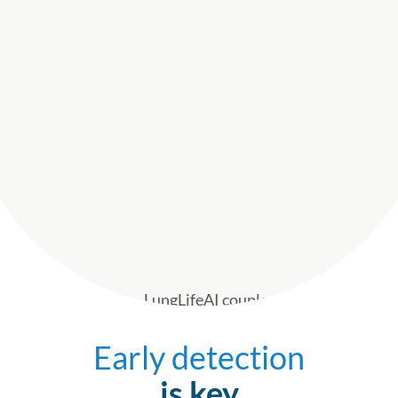
Early detection
is key