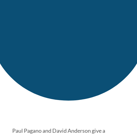
Paul Pagano and David Anderson give a