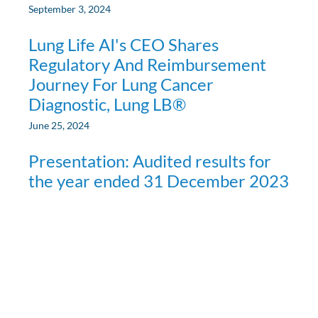
September 3, 2024
Lung Life AI's CEO Shares
Regulatory And Reimbursement
Journey For Lung Cancer
Diagnostic, Lung LB®
June 25, 2024
Presentation: Audited results for
the year ended 31 December 2023
April 8, 2024
Media
»
Presentation: Audited results for the year ended 31
December 2023