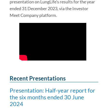
presentation on LungLife's results for the year
ended 31 December 2023, via the Investor
Meet Company platform.
Recent Presentations
Presentation: Half-year report for
the six months ended 30 June
2024