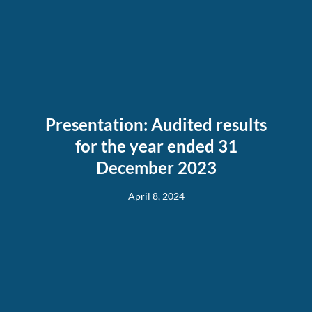
Presentation: Audited results
for the year ended 31
December 2023
April 8, 2024