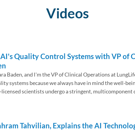
Videos
AI's Quality Control Systems with VP of C
en
ara Baden, and I'm the VP of Clinical Operations at LungLif
ality systems because we always have in mind the well-bein
te-licensed scientists undergo a stringent, multicompone
hahram Tahvilian, Explains the AI Technol