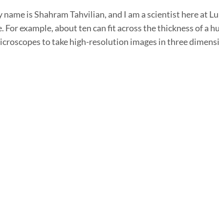
 name is Shahram Tahvilian, and I am a scientist here at Lu
e. For example, about ten can fit across the thickness of a 
croscopes to take high-resolution images in three dimensi
gLife Scientist, Shahram Tahvilian
 name is Shahram Tahvilian. I'm a Scientist with LungLife 
works with LungLife's LungLB® test. LungLife's test is call
 to our CLIA certified laboratory in California. We then pu
gLife's VP of Clinical Lab Operations, La
s Lara Baden. I'm the VP of Clinical Lab Operations at Lung
system because it's not enough to have a high performing di
s in which to run it. LungLife operates a CLIA […]