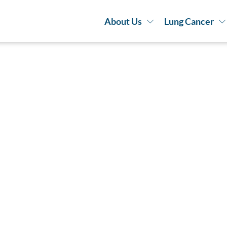
About Us
Lung Cancer