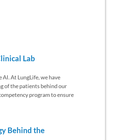
linical Lab
e AI. At LungLife, we have
g of the patients behind our
nt competency program to ensure
ogy Behind the