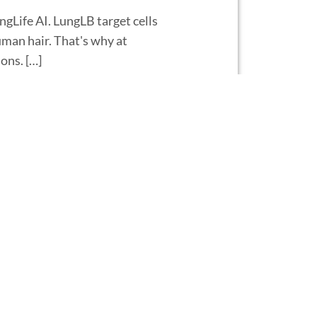
ngLife AI. LungLB target cells
human hair. That's why at
ons. […]
AI, and today I'm going to
ed LungLB®, and it starts off
rify […]
ra Baden
Life AI. At LungLife, we're
agnostic test if you don't have