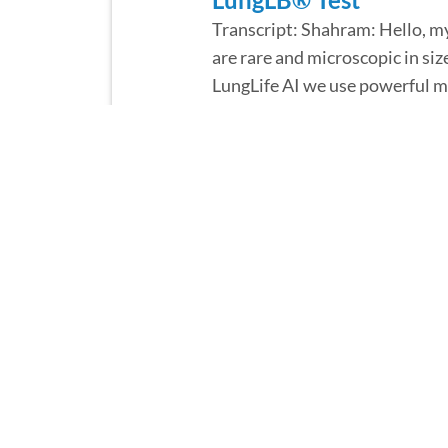
Transcript: Shahram: Hello, my
are rare and microscopic in siz
LungLife AI we use powerful mi
• Read More
January 20, 2022
An Interview with Lun
Transcript: Shahram: Hello. My
explain how simple blood draw 
with a standard blood draw sent
• Read More
January 20, 2022
An Interview with Lun
Transcript: Lara: Hi, my name i
building a world-class quality 
top-notch systems and facilitie