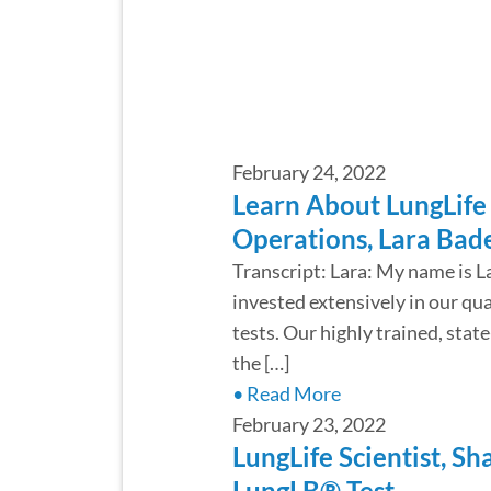
February 24, 2022
Learn About LungLife 
Operations, Lara Bad
Transcript: Lara: My name is L
invested extensively in our qu
tests. Our highly trained, sta
the […]
• Read More
February 23, 2022
LungLife Scientist, S
LungLB® Test