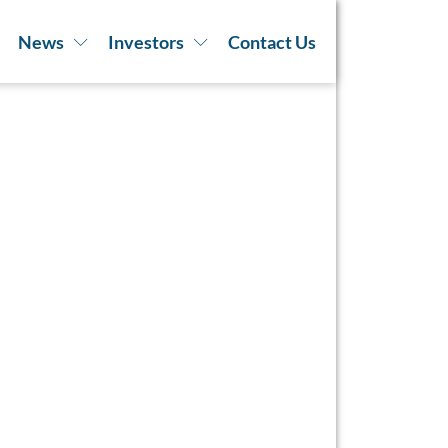
News
Investors
Contact Us